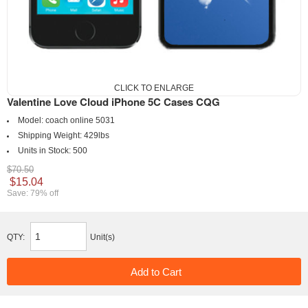
CLICK TO ENLARGE
Valentine Love Cloud iPhone 5C Cases CQG
Model:
coach online 5031
Shipping Weight:
429lbs
Units in Stock:
500
$70.50
$15.04
Save: 79% off
QTY:
Unit(s)