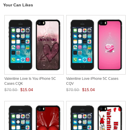
Your Can Likes
Valentine Love Is You iPhone 5C
Valentine Love iPhone 5C Cases
Cases CQK
CQV
$70.50
$15.04
$70.50
$15.04
Save: 79% off
Save: 79% off