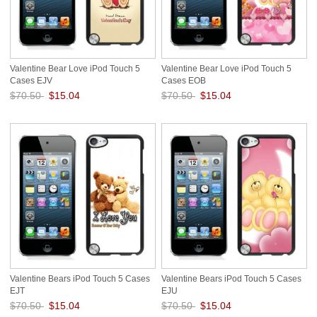
Valentine Bear Love iPod Touch 5
Valentine Bear Love iPod Touch 5
Cases EJV
Cases EOB
$70.50
$15.04
$70.50
$15.04
Save: 79% off
Save: 79% off
Valentine Bears iPod Touch 5 Cases
Valentine Bears iPod Touch 5 Cases
EJT
EJU
$70.50
$15.04
$70.50
$15.04