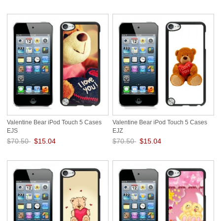
Save: 79% off
Save: 79% off
Valentine Bear iPod Touch 5 Cases
Valentine Bear iPod Touch 5 Cases
EJS
EJZ
$70.50
$15.04
$70.50
$15.04
Save: 79% off
Save: 79% off