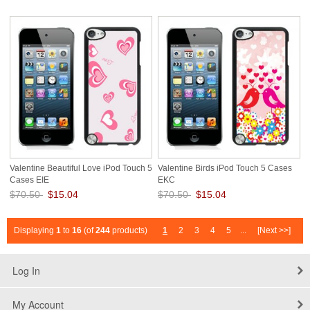
Save: 79% off
Save: 79% off
Valentine Beautiful Love iPod Touch 5
Valentine Birds iPod Touch 5 Cases
Cases EIE
EKC
$70.50
$15.04
$70.50
$15.04
Save: 79% off
Save: 79% off
Displaying
1
to
16
(of
244
products)
1
2
3
4
5
...
[Next >>]
Log In
My Account