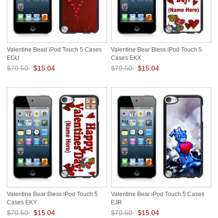
Valentine Bead iPod Touch 5 Cases
Valentine Bear Bless iPod Touch 5
EGU
Cases EKX
$70.50
$15.04
$70.50
$15.04
Save: 79% off
Save: 79% off
Valentine Bear Bless iPod Touch 5
Valentine Bear iPod Touch 5 Cases
Cases EKY
EJR
$70.50
$15.04
$70.50
$15.04