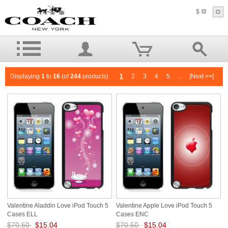
$
Displaying
1
to
16
(of
244
products)
1
2
3
4
5
...
[Next >>]
Valentine Aladdin Love iPod Touch 5
Valentine Apple Love iPod Touch 5
Cases ELL
Cases ENC
$70.50
$15.04
$70.50
$15.04