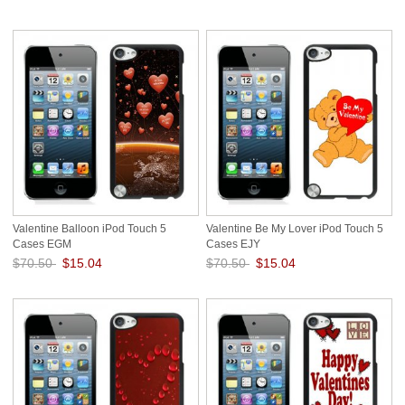
Save: 79% off
Save: 79% off
Valentine Balloon iPod Touch 5
Valentine Be My Lover iPod Touch 5
Cases EGM
Cases EJY
$70.50
$15.04
$70.50
$15.04
Save: 79% off
Save: 79% off