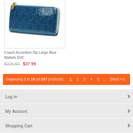
Coach Accordion Zip Large Blue
Wallets DVC
$228.50
$37.99
Save: 83% off
Displaying
1
to
16
(of
247
products)
1
2
3
4
5
...
[Next >>]
Log In
My Account
Shopping Cart