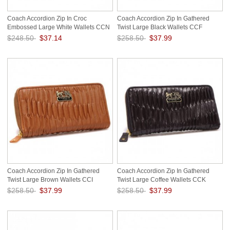
Coach Accordion Zip In Croc
Coach Accordion Zip In Gathered
Embossed Large White Wallets CCN
Twist Large Black Wallets CCF
$248.50
$37.14
$258.50
$37.99
Save: 85% off
Save: 85% off
Coach Accordion Zip In Gathered
Coach Accordion Zip In Gathered
Twist Large Brown Wallets CCI
Twist Large Coffee Wallets CCK
$258.50
$37.99
$258.50
$37.99
Save: 85% off
Save: 85% off