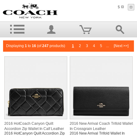
$
Displaying
1
to
16
(of
247
products)
1
2
3
4
5
...
[Next >>]
2016 HotCoach Canyon Quilt
2016 New Arrival Coach Trifold Wallet
Accordion Zip Wallet In Calf Leather
In Crossgrain Leather
2016 HotCanyon Quilt Accordion Zip
2016 New Arrival Trifold Wallet In