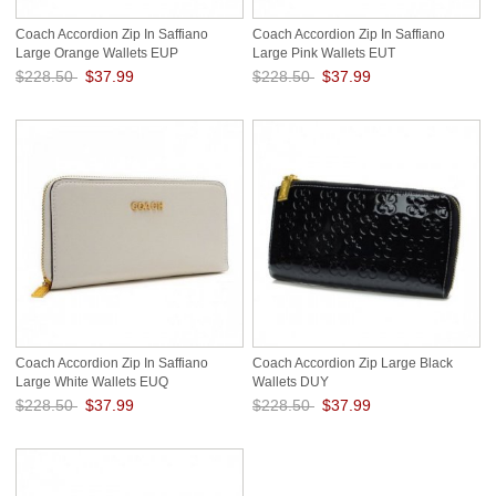
Coach Accordion Zip In Saffiano
Coach Accordion Zip In Saffiano
Large Orange Wallets EUP
Large Pink Wallets EUT
$228.50
$37.99
$228.50
$37.99
Save: 83% off
Save: 83% off
Coach Accordion Zip In Saffiano
Coach Accordion Zip Large Black
Large White Wallets EUQ
Wallets DUY
$228.50
$37.99
$228.50
$37.99
Save: 83% off
Save: 83% off