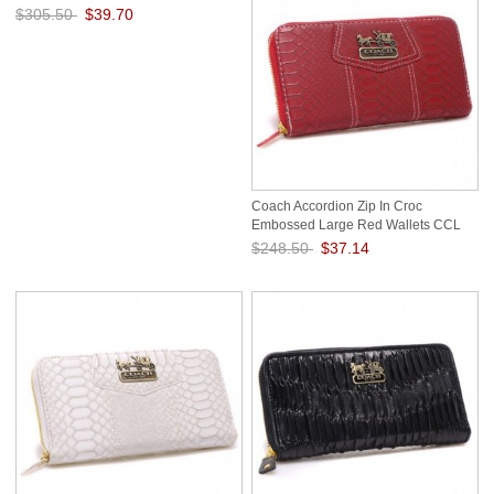
$305.50
$39.70
Save: 87% off
Coach Accordion Zip In Croc
Embossed Large Red Wallets CCL
$248.50
$37.14
Save: 85% off