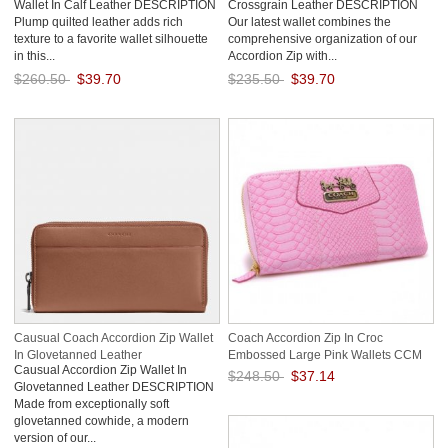
Wallet In Calf Leather DESCRIPTION
Crossgrain Leather DESCRIPTION
Plump quilted leather adds rich
Our latest wallet combines the
texture to a favorite wallet silhouette
comprehensive organization of our
in this...
Accordion Zip with...
$260.50
$39.70
$235.50
$39.70
Save: 85% off
Save: 83% off
Causual Coach Accordion Zip Wallet
Coach Accordion Zip In Croc
In Glovetanned Leather
Embossed Large Pink Wallets CCM
Causual Accordion Zip Wallet In
$248.50
$37.14
Glovetanned Leather DESCRIPTION
Made from exceptionally soft
Save: 85% off
glovetanned cowhide, a modern
version of our...