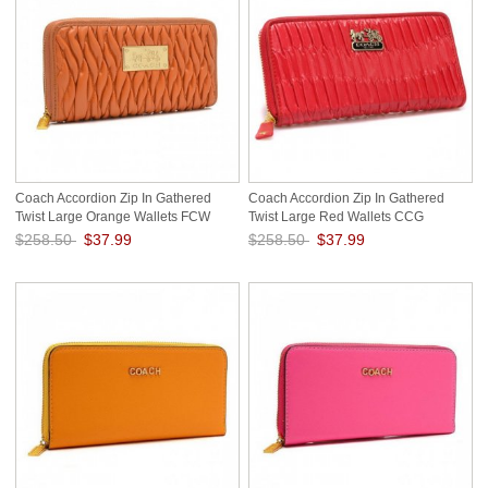
Coach Accordion Zip In Gathered
Coach Accordion Zip In Gathered
Twist Large Orange Wallets FCW
Twist Large Red Wallets CCG
$258.50
$37.99
$258.50
$37.99
Save: 85% off
Save: 85% off