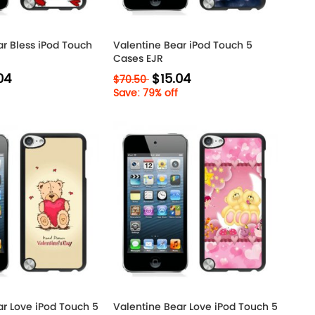
ar Bless iPod Touch
Valentine Bear iPod Touch 5
Cases EJR
04
$15.04
$70.50
Save: 79% off
ar Love iPod Touch 5
Valentine Bear Love iPod Touch 5