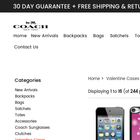
30 DAY GUARANTEE + FREE SHIPPING & RE
Home
New Arrivals
Backpacks
Bags
Satchels
To
Contact Us
Home
>
Valentine Cases
Categories
New Arrivals
Displaying
1
to
16
(of
244
Backpacks
Bags
Satchels
Totes
Accessories
Coach Sunglasses
Clutches