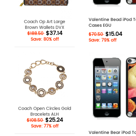
Valentine Bead iPod 
Coach Op Art Large
Cases EGU
Brown Wallets DVX
$37.14
$15.04
$188.50
$70.50
Save: 80% off
Save: 79% off
Coach Open Circles Gold
Bracelets ALH
$25.24
$108.50
Save: 77% off
Valentine Bear iPod T