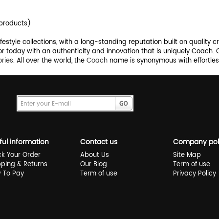
products)
style collections, with a long-standing reputation built on quality c
r today with an authenticity and innovation that is uniquely Coach.
ries
. All over the world, the
Coach
name is synonymous with effortless
ful information
Contact us
Company pol
ck Your Order
About Us
Site Map
pping & Returns
Our Blog
Term of use
 To Pay
Term of use
Privacy Policy