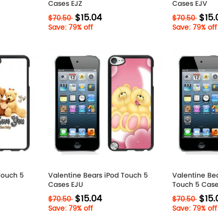
Cases EJZ
Cases EJV
$15.04
$15.
$70.50
$70.50
Save: 79% off
Save: 79% off
Touch 5
Valentine Bears iPod Touch 5
Valentine Bea
Cases EJU
Touch 5 Case
$15.04
$15.
$70.50
$70.50
Save: 79% off
Save: 79% off