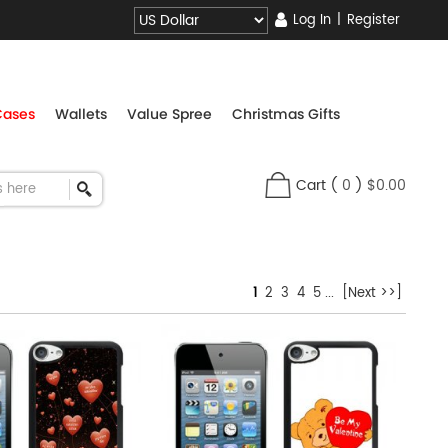
Log In
|
Register
Cases
Wallets
Value Spree
Christmas Gifts
Cart
(
0
)
$0.00
1
2
3
4
5
...
[Next >>]