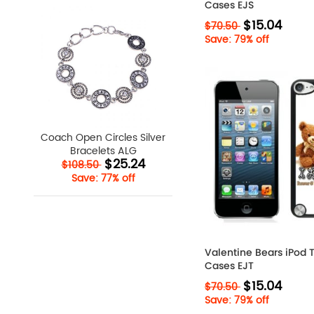
Cases EJS
$15.04
$70.50
Save: 79% off
Coach Open Circles Silver
Bracelets ALG
$25.24
$108.50
Save: 77% off
Valentine Bears iPod 
Cases EJT
$15.04
$70.50
Save: 79% off