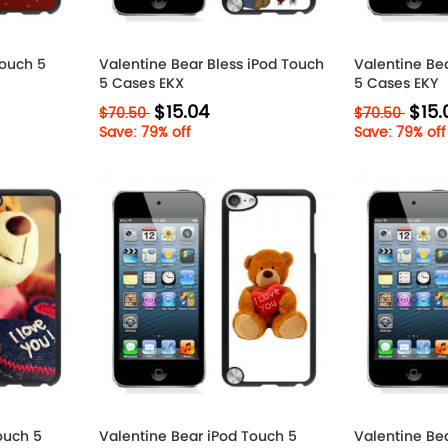
Touch 5
Valentine Bear Bless iPod Touch
Valentine Be
5 Cases EKX
5 Cases EKY
$15.04
$15.
$70.50
$70.50
Save: 79% off
Save: 79% off
ouch 5
Valentine Bear iPod Touch 5
Valentine Be