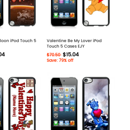
lloon iPod Touch 5
Valentine Be My Lover iPod
Touch 5 Cases EJY
04
$15.04
$70.50
Save: 79% off