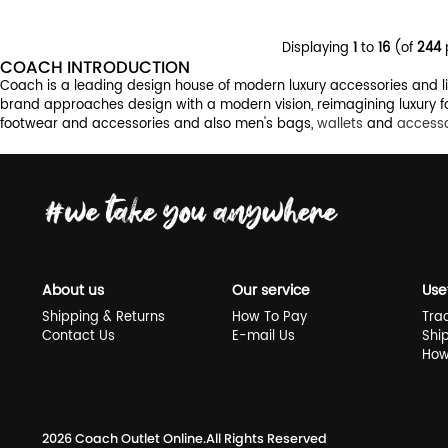
Displaying
1
to
16
(of
244
COACH INTRODUCTION
Coach is a leading design house of modern luxury accessories and life
brand approaches design with a modern vision, reimagining luxury fo
footwear and accessories and also men's bags,
wallets
and
accesso
About us
Our service
Use
Shipping & Returns
How To Pay
Tra
Contact Us
E-mail Us
Shi
How
2026
Coach Outlet Online
.All Rights Reserved