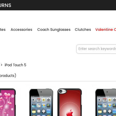
TURNS
tes
Accessories
Coach Sunglasses
Clutches
Valentine 
> iPod Touch 5
products)