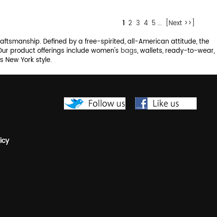
1
2
3
4
5
...
[Next >>]
raftsmanship. Defined by a free-spirited, all-American attitude, the
 Our product offerings include women's
bags
, wallets, ready-to-wear,
 New York style.
icy