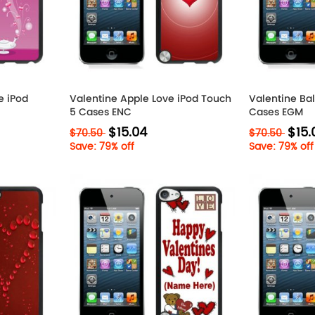
e iPod
Valentine Apple Love iPod Touch
Valentine Ba
5 Cases ENC
Cases EGM
$15.04
$15.
$70.50
$70.50
Save: 79% off
Save: 79% off