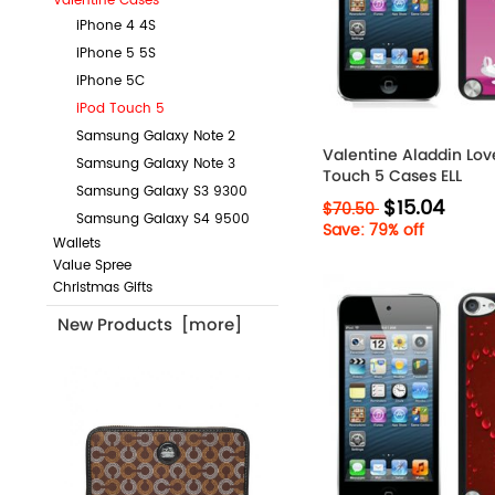
Valentine Cases
iPhone 4 4S
iPhone 5 5S
iPhone 5C
iPod Touch 5
Samsung Galaxy Note 2
Valentine Aladdin Lov
Samsung Galaxy Note 3
Touch 5 Cases ELL
Samsung Galaxy S3 9300
$15.04
$70.50
Samsung Galaxy S4 9500
Save: 79% off
Wallets
Value Spree
Christmas Gifts
New Products [more]