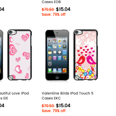
Cases EOB
04
$15.04
$70.50
Save: 79% off
utiful Love iPod
Valentine Birds iPod Touch 5
s EIE
Cases EKC
04
$15.04
$70.50
Save: 79% off