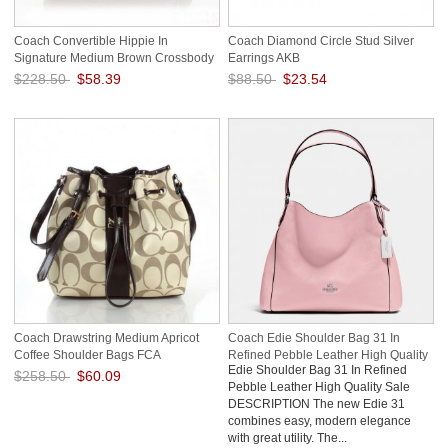
Coach Convertible Hippie In
Coach Diamond Circle Stud Silver
Signature Medium Brown Crossbody
Earrings AKB
Bags AYY
$228.50
$58.39
$88.50
$23.54
Save: 74% off
Save: 73% off
Coach Drawstring Medium Apricot
Coach Edie Shoulder Bag 31 In
Coffee Shoulder Bags FCA
Refined Pebble Leather High Quality
Edie Shoulder Bag 31 In Refined
Sale
$258.50
$60.09
Pebble Leather High Quality Sale
DESCRIPTION The new Edie 31
Save: 77% off
combines easy, modern elegance
with great utility. The...