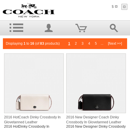
$
Displaying
1
to
16
(of
83
products)
1
2
3
4
5
...
[Next >>]
2016 HotCoach Dinky Crossbody In
2016 New Designer Coach Dinky
Glovetanned Leather
Crossbody In Glovetanned Leather
2016 HotDinky Crossbody In
2016 New Designer Dinky Crossbody