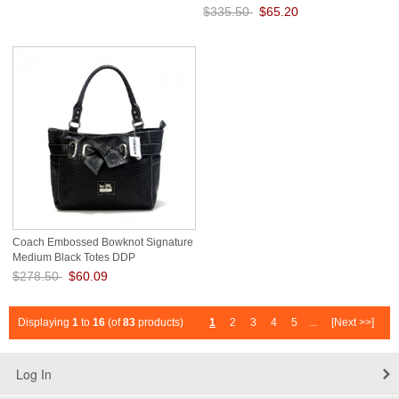
$335.50
$65.20
Save: 81% off
Coach Embossed Bowknot Signature
Medium Black Totes DDP
$278.50
$60.09
Save: 78% off
Displaying
1
to
16
(of
83
products)
1
2
3
4
5
...
[Next >>]
Log In