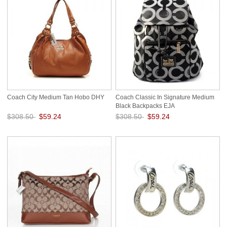
Coach City Medium Tan Hobo DHY
Coach Classic In Signature Medium
Black Backpacks EJA
$308.50
$59.24
$308.50
$59.24
Save: 81% off
Save: 81% off