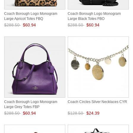
Coach Borough Logo Monogram
Coach Borough Logo Monogram
Large Apricot Totes FBQ
Large Black Totes FBO
$288.50
$60.94
$288.50
$60.94
Save: 79% off
Save: 79% off
Coach Borough Logo Monogram
Coach Circles Silver Necklaces CYR
Large Grey Totes FBP
$288.50
$60.94
$128.50
$24.39
Save: 79% off
Save: 81% off