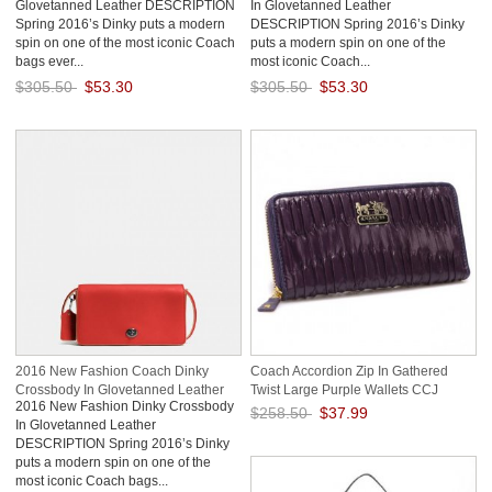
Glovetanned Leather DESCRIPTION
In Glovetanned Leather
Spring 2016’s Dinky puts a modern
DESCRIPTION Spring 2016’s Dinky
spin on one of the most iconic Coach
puts a modern spin on one of the
bags ever...
most iconic Coach...
$305.50
$53.30
$305.50
$53.30
Save: 83% off
Save: 83% off
2016 New Fashion Coach Dinky
Coach Accordion Zip In Gathered
Crossbody In Glovetanned Leather
Twist Large Purple Wallets CCJ
2016 New Fashion Dinky Crossbody
$258.50
$37.99
In Glovetanned Leather
DESCRIPTION Spring 2016’s Dinky
Save: 85% off
puts a modern spin on one of the
most iconic Coach bags...