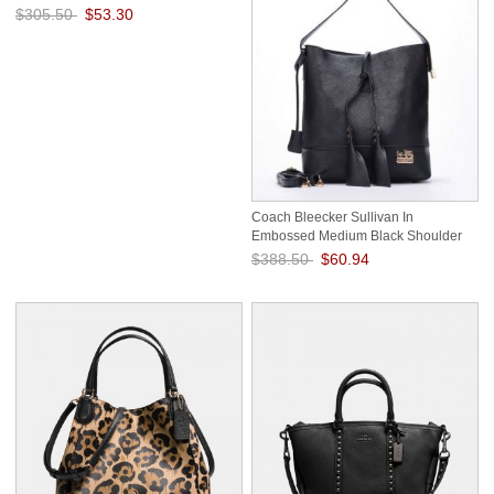
$305.50
$53.30
Save: 83% off
Coach Bleecker Sullivan In
Embossed Medium Black Shoulder
Bags ECO
$388.50
$60.94
Save: 84% off