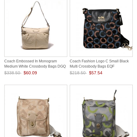
Coach Embossed In Monogram
Coach Fashion Logo C Small Black
Medium White Crossbody Bags DGQ
Multi Crossbody Bags EQF
$338.50
$60.09
$218.50
$57.54
Save: 82% off
Save: 74% off