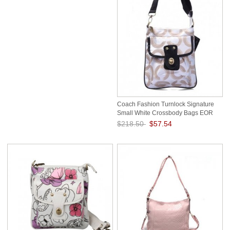
Coach Fashion Turnlock Signature
Small White Crossbody Bags EOR
$218.50
$57.54
Save: 74% off