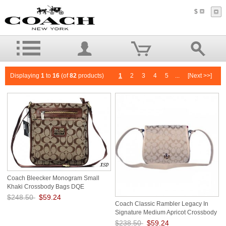
$
Displaying
1
to
16
(of
82
products)
1
2
3
4
5
...
[Next >>]
Coach Bleecker Monogram Small
Khaki Crossbody Bags DQE
$248.50
$59.24
Coach Classic Rambler Legacy In
Save: 76% off
Signature Medium Apricot Crossbody
Bags BDZ
$238.50
$59.24