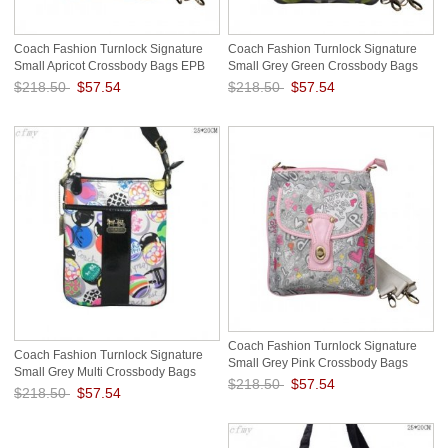
Coach Fashion Turnlock Signature
Coach Fashion Turnlock Signature
Small Apricot Crossbody Bags EPB
Small Grey Green Crossbody Bags
EOU
$218.50
$57.54
$218.50
$57.54
Save: 74% off
Save: 74% off
Coach Fashion Turnlock Signature
Coach Fashion Turnlock Signature
Small Grey Pink Crossbody Bags
Small Grey Multi Crossbody Bags
EOQ
$218.50
$57.54
EOS
$218.50
$57.54
Save: 74% off
Save: 74% off