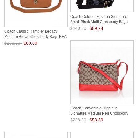
Coach Colorful Fashion Signature
Small Black Multi Crossbody Bags
FEH
$240.50
$59.24
Coach Classic Rambler Legacy
Medium Brown Crossbody Bags BEA
Save: 75% off
$268.50
$60.09
Save: 78% off
Coach Convertible Hippie In
Signature Medium Red Crossbody
Bags AZA
$228.50
$58.39
Save: 74% off