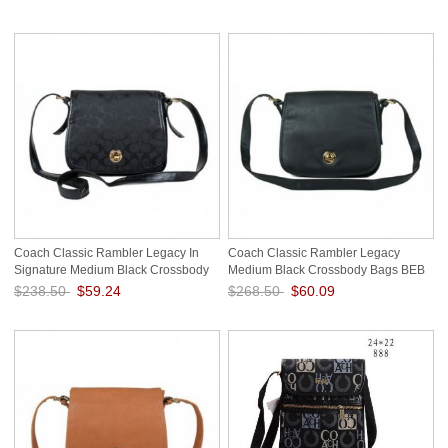
Save: 75% off
Coach Classic Rambler Legacy In
Coach Classic Rambler Legacy
Signature Medium Black Crossbody
Medium Black Crossbody Bags BEB
Bags BDV
$238.50
$59.24
$268.50
$60.09
Save: 75% off
Save: 78% off