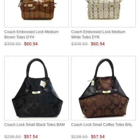
Coach Embossed Lock Medium
Coach Embossed Lock Medium
Brown Totes DYH
White Totes DYK
$308.50
$60.94
$308.50
$60.94
Save: 80% off
Save: 80% off
Coach Lock Small Black Totes BAM
Coach Lock Small Coffee Totes BAL
$238.50
$57.54
$238.50
$57.54