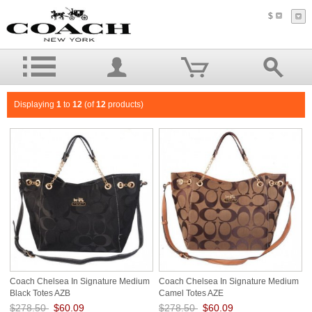
$
Displaying
1
to
12
(of
12
products)
Coach Chelsea In Signature Medium
Coach Chelsea In Signature Medium
Black Totes AZB
Camel Totes AZE
$278.50
$60.09
$278.50
$60.09