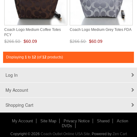
Coach Logo Medium Coffee Totes
Coach Logo Medium Grey Totes FDA
FCY
$266.50
$60.09
$266.50
$60.09
Save: 77% off
Save: 77% off
Displaying
1
to
12
(of
12
products)
Log In
My Account
Shopping Cart
My Account
Site Map
Privacy Notice
Shared
Action
DVDs
Copyright © 2026
Coach Outlet Online USA Site
. Powered by
Zen Cart