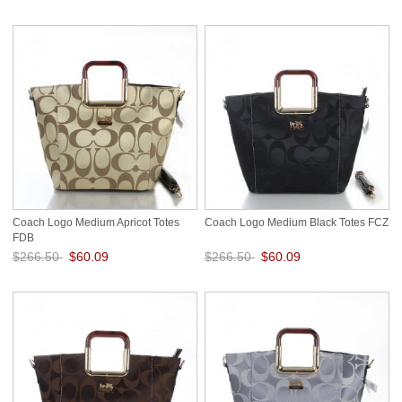
Save: 76% off
Save: 76% off
Coach Logo Medium Apricot Totes
Coach Logo Medium Black Totes FCZ
FDB
$266.50
$60.09
$266.50
$60.09
Save: 77% off
Save: 77% off