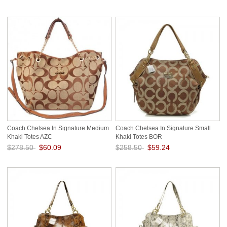
Save: 78% off
Save: 78% off
Coach Chelsea In Signature Medium
Coach Chelsea In Signature Small
Khaki Totes AZC
Khaki Totes BOR
$278.50
$60.09
$258.50
$59.24
Save: 78% off
Save: 77% off