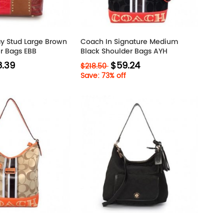
y Stud Large Brown
Coach In Signature Medium
er Bags EBB
Black Shoulder Bags AYH
.39
$59.24
$218.50
Save: 73% off