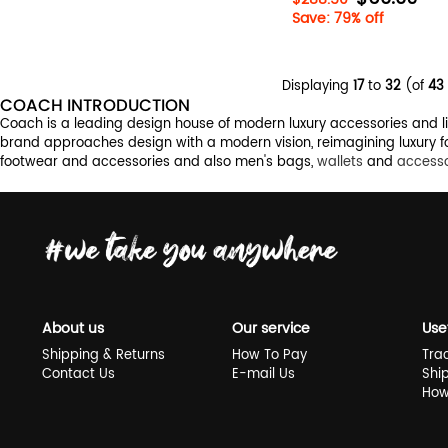
Save: 79% off
Displaying
17
to
32
(of
43
COACH INTRODUCTION
Coach is a leading design house of modern luxury accessories and life
brand approaches design with a modern vision, reimagining luxury fo
footwear and accessories and also men's bags,
wallets
and
accesso
About us
Our service
Use
Shipping & Returns
How To Pay
Tra
Contact Us
E-mail Us
Shi
How