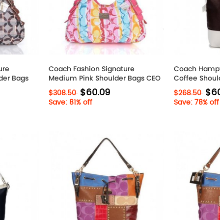
ure
Coach Fashion Signature
Coach Hamp
der Bags
Medium Pink Shoulder Bags CEO
Coffee Shoul
$60.09
$6
$308.50
$268.50
Save: 81% off
Save: 78% off