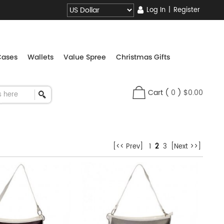
Log In
|
Register
Cases
Wallets
Value Spree
Christmas Gifts
Cart
(
0
)
$0.00
[<< Prev]
1
2
3
[Next >>]