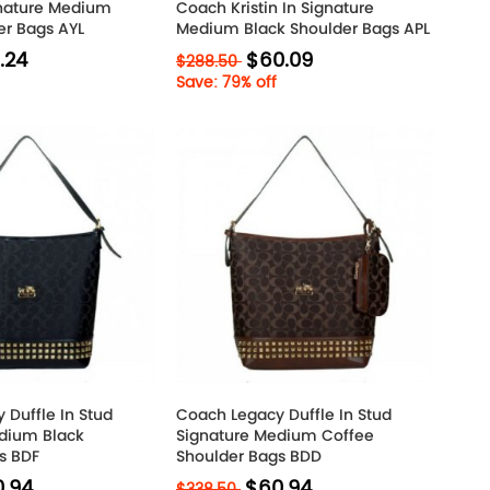
gnature Medium
Coach Kristin In Signature
er Bags AYL
Medium Black Shoulder Bags APL
.24
$60.09
$288.50
Save: 79% off
 Duffle In Stud
Coach Legacy Duffle In Stud
dium Black
Signature Medium Coffee
s BDF
Shoulder Bags BDD
.94
$60.94
$338.50