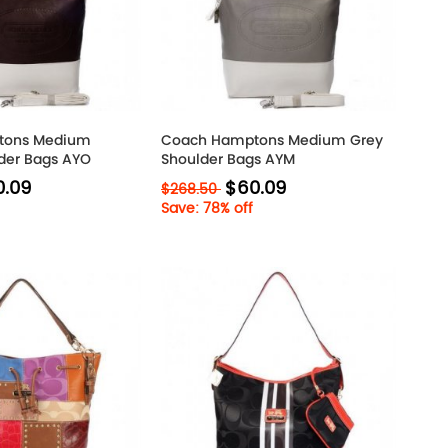
tons Medium
Coach Hamptons Medium Grey
der Bags AYO
Shoulder Bags AYM
0.09
$60.09
$268.50
Save: 78% off