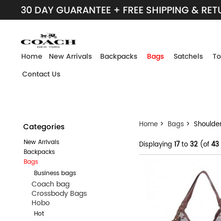
30 DAY GUARANTEE + FREE SHIPPING & RE
Home
New Arrivals
Backpacks
Bags
Satchels
To
Contact Us
Home
>
Bags
> Shoulde
Categories
New Arrivals
Displaying
17
to
32
(of
43
Backpacks
Bags
Business bags
Coach bag
Crossbody Bags
Hobo
Hot