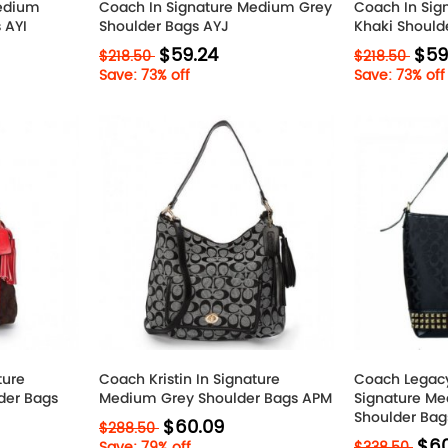
Medium
Coach In Signature Medium Grey
Coach In Si
 AYI
Shoulder Bags AYJ
Khaki Should
$59.24
$59
$218.50
$218.50
Save: 73% off
Save: 73% off
ture
Coach Kristin In Signature
Coach Legacy
der Bags
Medium Grey Shoulder Bags APM
Signature Me
Shoulder Bag
$60.09
$288.50
$60
Save: 79% off
$338.50