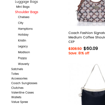
Luggage Bags
Mini Bags
Shoulder Bags
Chelsea
City
Hamptons
Coach Fashion Signat
Holiday
Medium Coffee Shoul
Kristin
CEP
Legacy
$60.09
$308.50
Madison
Save: 81% off
Poppy
Waverly
Satchels
Totes
Accessories
Coach Sunglasses
Clutches
Valentine Cases
Wallets
Value Spree