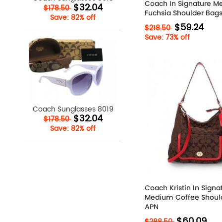
Coach In Signature 
$32.04
$178.50
Fuchsia Shoulder Bags
Save: 82% off
$59.24
$218.50
Save: 73% off
Coach Sunglasses 8019
$32.04
$178.50
Save: 82% off
Coach Kristin In Signa
Medium Coffee Shoul
APN
$60.09
$288.50