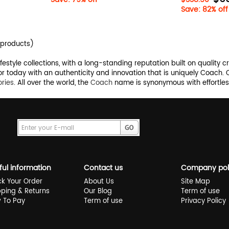
Save: 82% off
products)
style collections, with a long-standing reputation built on quality c
r today with an authenticity and innovation that is uniquely Coach.
ries
. All over the world, the
Coach
name is synonymous with effortless
ful information
Contact us
Company pol
ck Your Order
About Us
Site Map
pping & Returns
Our Blog
Term of use
 To Pay
Term of use
Privacy Policy