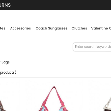
TURNS
tes
Accessories
Coach Sunglasses
Clutches
Valentine 
r Bags
products)