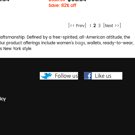
Save: 82% off
[<< Prev]
1
2
3
[Next >>]
raftsmanship. Defined by a free-spirited, all-American attitude, the
 Our product offerings include women's
bags
, wallets, ready-to-wear,
 New York style.
icy