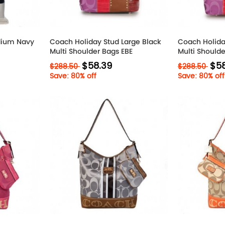
ium Navy
Coach Holiday Stud Large Black
Coach Holida
Multi Shoulder Bags EBE
Multi Should
$58.39
$58
$288.50
$288.50
Save: 80% off
Save: 80% off