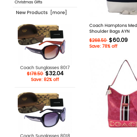
Christmas Gifts
New Products [more]
Coach Hamptons Med
Shoulder Bags AYN
$60.09
$268.50
Save: 78% off
Coach Sunglasses 8017
$32.04
$178.50
Save: 82% off
Coach Sunglasses 8018